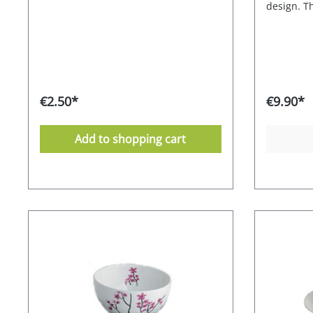
design. Th
sits comfo
stackable
Material: 
€2.50*
€9.90*
Add to shopping cart