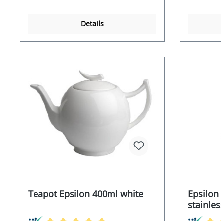
Details
Teapot Epsilon 400ml white
Epsilon
stainless
saucer