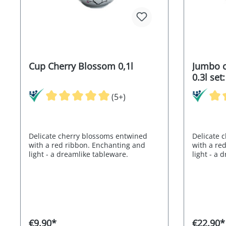
Cup Cherry Blossom 0,1l
Jumbo c
0.3l set
saucer
(5+)
Delicate cherry blossoms entwined
Delicate 
with a red ribbon. Enchanting and
with a re
light - a dreamlike tableware.
light - a 
€9.90*
€22.90*