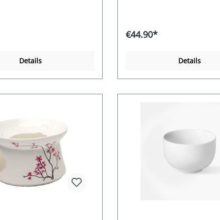
€44.90*
Details
Details