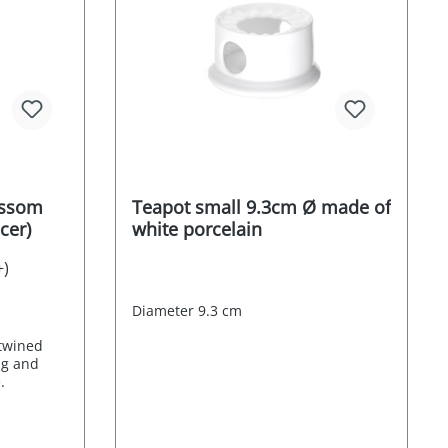
ossom
Teapot small 9.3cm Ø made of
ucer)
white porcelain
+)
Diameter 9.3 cm
ntwined
ng and
.