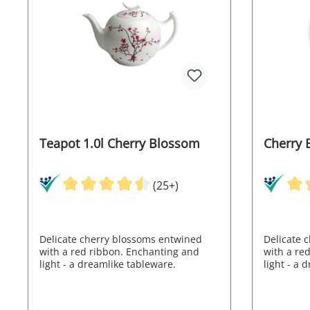
Teapot 1.0l Cherry Blossom
Cherry 
(25+)
Delicate cherry blossoms entwined
Delicate 
with a red ribbon. Enchanting and
with a re
light - a dreamlike tableware.
light - a 