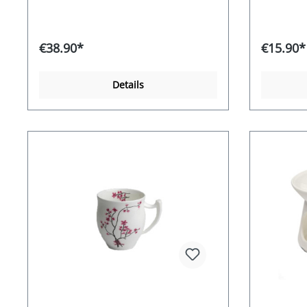
€38.90*
€15.90*
Details