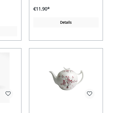
€11.90*
Details