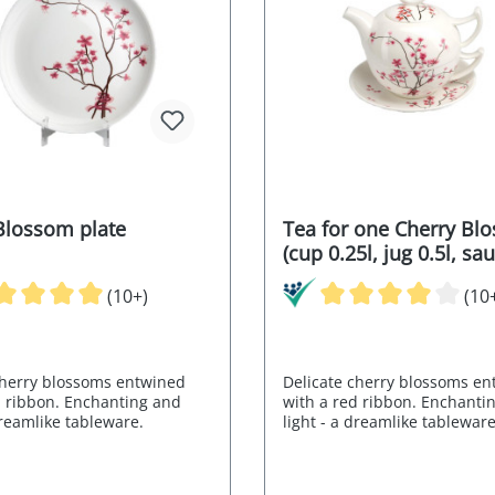
Blossom plate
Tea for one Cherry Bl
(cup 0.25l, jug 0.5l, sa
(10+)
(10
cherry blossoms entwined
Delicate cherry blossoms e
d ribbon. Enchanting and
with a red ribbon. Enchanti
dreamlike tableware.
light - a dreamlike tableware