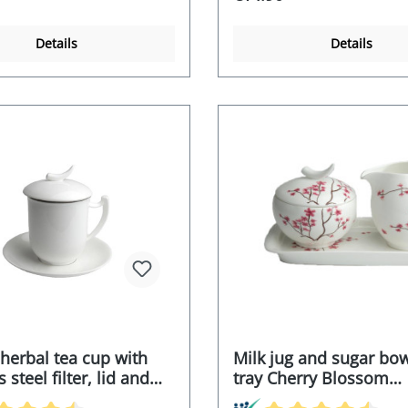
Details
Details
 herbal tea cup with
Milk jug and sugar bow
 steel filter, lid and
tray Cherry Blossom
(21x12.8x11.5cm)