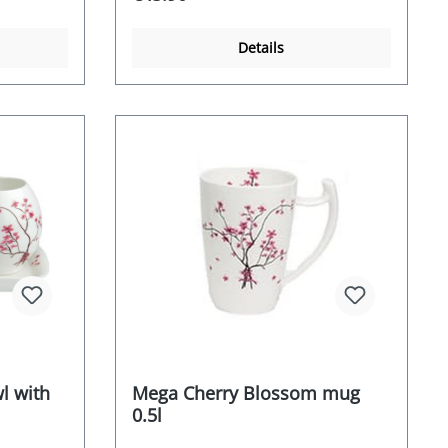
Details
l with
Mega Cherry Blossom mug
0.5l