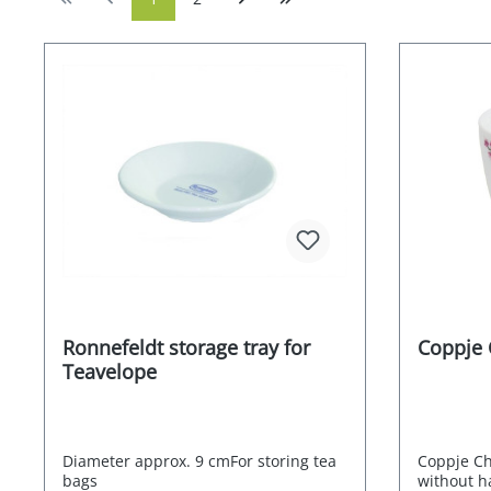
Ronnefeldt storage tray for
Coppje 
Teavelope
Diameter approx. 9 cmFor storing tea
Coppje Ch
bags
without ha