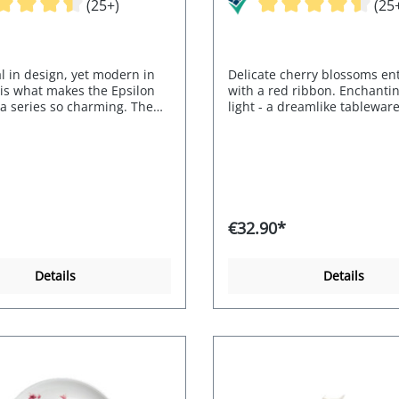
(25+)
(25
l in design, yet modern in
Delicate cherry blossoms e
 is what makes the Epsilon
with a red ribbon. Enchanti
a series so charming. The
light - a dreamlike tableware
nd handles are reminiscent
t tusks.
€32.90*
Details
Details