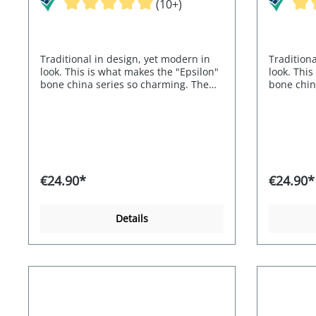
(10+)
Traditional in design, yet modern in
Traditiona
look. This is what makes the "Epsilon"
look. This
bone china series so charming. The
bone chin
buttons and handles are reminiscent
buttons a
of elephant tusks.
of elephan
€24.90*
€24.90*
Details