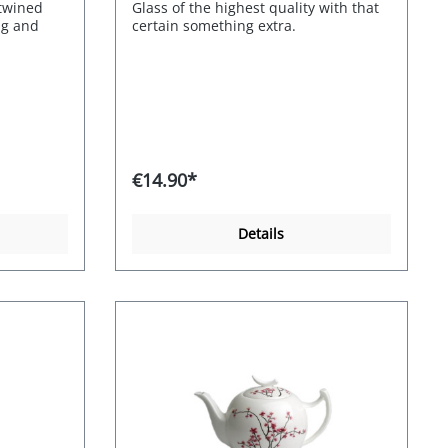
ntwined
Glass of the highest quality with that
ng and
certain something extra.
. Quality:
rry
€14.90*
Details