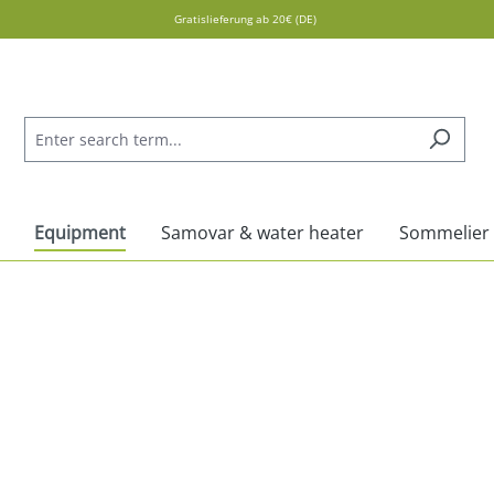
Gratislieferung ab 20€ (DE)
Equipment
Samovar & water heater
Sommelier