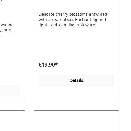
+)
Delicate cherry blossoms entwined
with a red ribbon. Enchanting and
ntwined
light - a dreamlike tableware.
ng and
.
€19.90*
Details