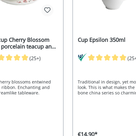
up Cherry Blossom
Cup Epsilon 350ml
: porcelain teacup and
(25+)
(25
cherry blossoms entwined
Traditional in design, yet m
d ribbon. Enchanting and
look. This is what makes the
dreamlike tableware.
bone china series so charmi
buttons and handles are re
of elephant tusks. Item no.
€14.90*