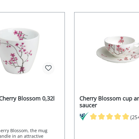
Cherry Blossom 0,32l
Cherry Blossom cup a
saucer
(25
erry Blossom, the mug
ndle in an attractive