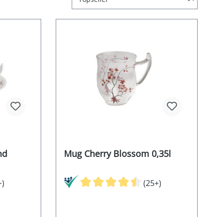
nd
Mug Cherry Blossom 0,35l
+)
(25+)