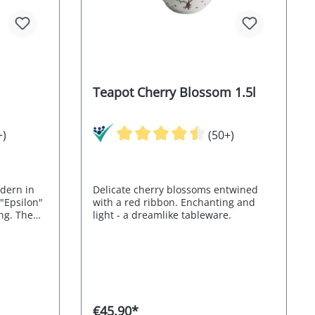
Teapot Cherry Blossom 1.5l
+)
(50+)
odern in
Delicate cherry blossoms entwined
 "Epsilon"
with a red ribbon. Enchanting and
ng. The
light - a dreamlike tableware.
miniscent
115005
€45.90*