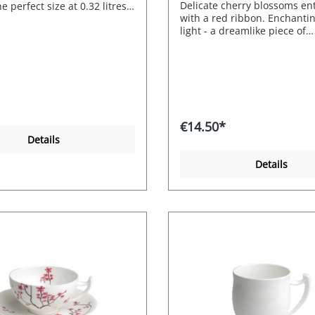
Delicate cherry blossoms e
e perfect size at 0.32 litres,
with a red ribbon. Enchanti
rtably in the hand, is
light - a dreamlike piece of
 and simply beautiful.
crockery.0.2l cup and saucer
Porcelain Capacity 0.32l
Fine bone china. Decor: Che
Blossom. Item no. 115102.
€14.50*
Details
Details