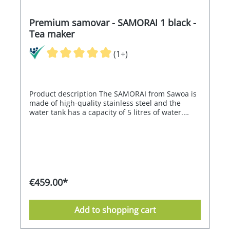
Premium samovar - SAMORAI 1 black -
Tea maker
(1+)
Product description The SAMORAI from Sawoa is
made of high-quality stainless steel and the
water tank has a capacity of 5 litres of water.
Thanks to its electronics, the SAMORAI can
regulate the water temperature between 80° and
98°C and is therefore also ideally suited for green
tea. The electronic control switches off
automatically when the set temperature is
reached and the heating is reactivated
electronically if the water cools down. The
€459.00*
SAMORAI therefore guarantees an almost
constant water temperature. Its double-walled,
high-quality stainless steel housing ensures high
Add to shopping cart
energy efficiency. Thanks to its ergonomic shape,
the SAMORAI is easy to clean and very simple to