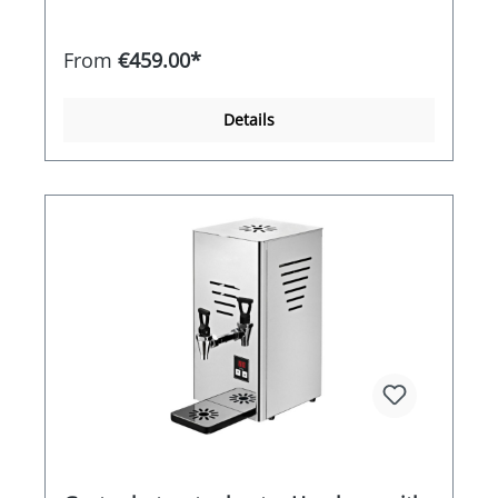
temperature is reached and the heating is
reactivated electronically if the water cools down.
The SAMORAI therefore guarantees an almost
From
€459.00*
constant water temperature. Its double-walled,
high-quality stainless steel housing ensures high
energy efficiency. Thanks to its ergonomic shape,
Details
the SAMORAI is easy to clean and very simple to
handle and operate. Features / equipment -High-
quality stainless steel ideal for robust use -Short
heat-up times thanks to 1,800 watts of heating
power -Stainless steel jug with 1.2 litre capacity
for the use of loose leaf tea -Double-walled 5 litre
water tank for efficient use -Electronic
temperature control for a constant water
temperature -Robust locking technology on the
water tank for a high level of safety -Black box for
the built-in heating element for optimum
cleaning and safety Special equipment included
in the price -Stainless steel drip tray with drip
tray -Stainless steel tea strainer Silver teapot
made of high-quality stainless steel -Procelain
handles on the water container / lid and teapot -
High level of safety thanks to the double walls
and high quality workmanship-Energy-saving
thanks to the double-walled design-Size: WxDxH