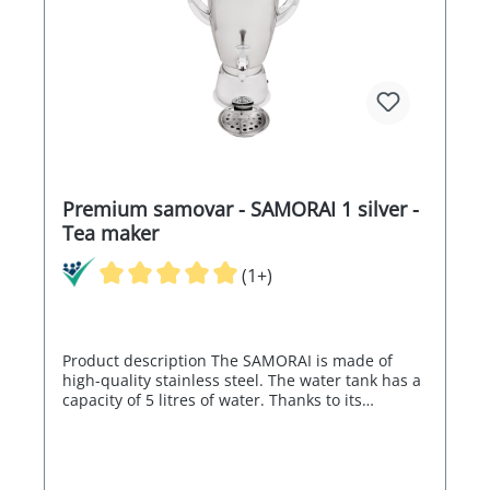
Premium samovar - SAMORAI 1 silver -
Tea maker
(1+)
Product description The SAMORAI is made of
high-quality stainless steel. The water tank has a
capacity of 5 litres of water. Thanks to its
electronics, the SAMORAI can regulate the water
temperature between 80° and 98°C and is
therefore also ideal for green tea. The electronic
control switches off automatically when the set