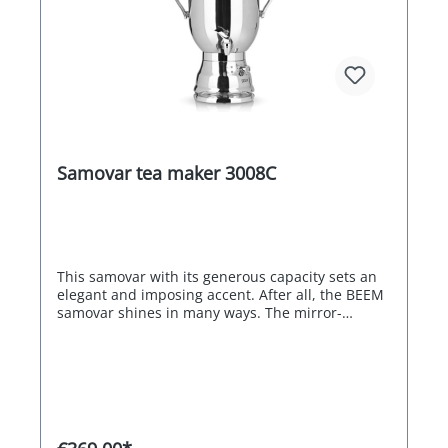
Samovar tea maker 3008C
This samovar with its generous capacity sets an
elegant and imposing accent. After all, the BEEM
samovar shines in many ways. The mirror-
polished stainless steel look blends in perfectly
in rooms and at events of all kinds. The
intelligent features are also impressive: After
boiling, the water can be kept boiling hot or at an
individually selected temperature. Thanks to the
use of two heating coils, the samovar is always
extremely energy-efficient, as the more powerful