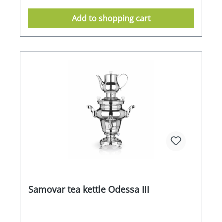
double-walled, high-quality stainless steel
housing ensures high energy efficiency. Thanks
Add to shopping cart
to its ergonomic shape, the SAMORAI L is easy to
clean and very simple to handle and operate.
Features / equipment -High-quality heat-
insulated stainless steel ideal for robust use -
Short heat-up times thanks to 2500 watts of
heating power -1.5 litre teapot for the use of
loose leaf tea -Double-walled 12 litre water tank
for efficient use -Electronic temperature control
for a constant water temperature -Massive
porcelain handles -High level of safety thanks to
the double walls and high quality workmanship-
Energy-saving thanks to the double walls-Size:
WxDxH 420mm x 440mm x 750mm
Samovar tea kettle Odessa III