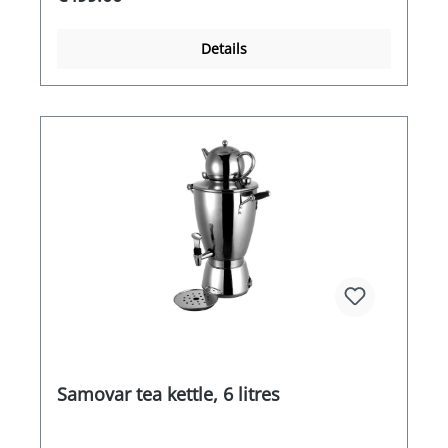
high-quality manufacturing and attractive design
also add a touch of glamour to your premises
that will be noticed.
Details
Samovar tea kettle, 6 litres