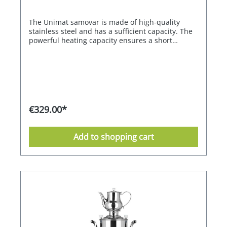
The Unimat samovar is made of high-quality
stainless steel and has a sufficient capacity. The
powerful heating capacity ensures a short
heating time. The heating and keeping warm of
the water is electronically controlled, in a range
between 80°C and 98°C. Once the set
temperature is reached, the heater switches off
automatically and maintains the set temperature.
With the memory function, the previously set
function is always called up when the appliance
€329.00*
is switched on. The litre stainless steel teapot is
equipped with a tea strainer. The drip tray is
supplied as an accessory.
Add to shopping cart