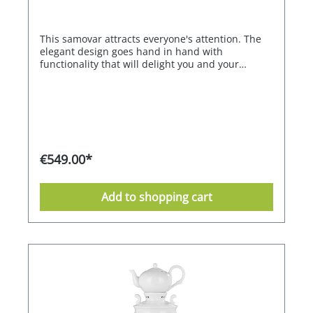
This samovar attracts everyone's attention. The
elegant design goes hand in hand with
functionality that will delight you and your
guests. With its large capacity, it can also be used
for a larger group. Two heating coils with
different outputs and sufficient total power
ensure extremely fast heating. The second
heating coil maintains the optimum tea
temperature of 98 °C for flavour development
with the highest possible energy efficiency. The
€549.00*
infinitely adjustable thermostat ensures that the
water always remains at the right temperature.
Treat yourself and your guests to the special
Add to shopping cart
experience of modern tea preparation.