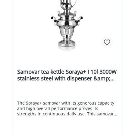
Samovar tea kettle Soraya+ I 10l 3000W
stainless steel with dispenser &amp;
drip tray
The Soraya+ samovar with its generous capacity
and high overall performance proves its
strengths in continuous daily use. This samovar
is a tasty centrepiece in your breakfast room,
restaurant or at your event. A real samovar for
professional use in catering, in hotels or at