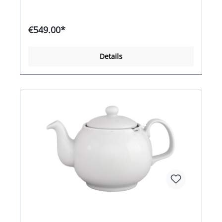
heating coil maintains the optimum tea
temperature of 98 °C for flavour development
with the highest possible energy efficiency. The
€549.00*
high-quality manufacturing and attractive design
also add a touch of glamour to your premises
that will be noticed. Equipped with dispenser.
Details