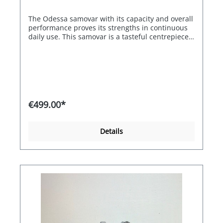
The Odessa samovar with its capacity and overall
performance proves its strengths in continuous
daily use. This samovar is a tasteful centrepiece
in your breakfast room, restaurant or at your
event. Maximum energy efficiency thanks to the
automatic switch-off of the two heating coils
when the water reaches boiling point. Depending
on the temperature setting, the water can also be
kept just hot or warm without hardly evaporating.
If you want to bring it back to the boil, it only
€499.00*
takes a few seconds to a few minutes, depending
on the contents. The model impresses with its
compact product dimensions and full power.
Details
Whether integrated limescale and particle filter,
infinitely adjustable thermostat or dry-running
protection, convenience takes centre stage here.
Accordingly, the BEEM Samovar Odessa - 3 litre
naturally also scores highly in terms of energy
efficiency - for sustainable enjoyment with the
added convenience