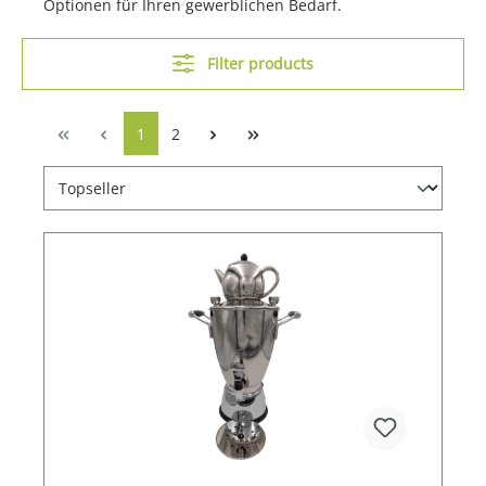
Optionen für Ihren gewerblichen Bedarf.
Filter products
1
2