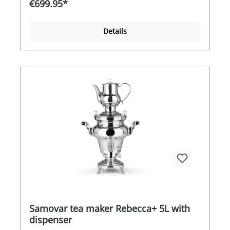
€699.95*
century. In Russia and the Near East in
particular, people appreciated the advantages of
this literally translated "self-cooker" when
Details
preparing tea. As the world's leading supplier of
samovars, BEEM attaches particular importance
to high-quality workmanship combined with a
stylish appearance. The Odette porcelain
samovar, with its large capacity and overall
performance, proves its strengths in continuous
daily use. This samovar is a tasteful centre of
attraction in your breakfast room, restaurant, at
your event or at home in the kitchen or living
room.Dimensions: H/W/L = 54cm/30cm/37cm
Samovar tea maker Rebecca+ 5L with
dispenser