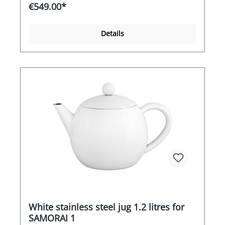
warm without hardly evaporating. If you want to
€549.00*
bring it back to the boil, it only takes a few
seconds to a few minutes, depending on the
contents. The model impresses with its compact
Details
product dimensions and full power. Whether
integrated limescale and particle filter, infinitely
adjustable thermostat or dry-running protection,
convenience is the main focus here. Accordingly,
the BEEM Samovar Odessa+ - 3 l naturally also
scores highly in terms of energy efficiency - for
sustainable enjoyment with the added
convenience
White stainless steel jug 1.2 litres for
SAMORAI 1