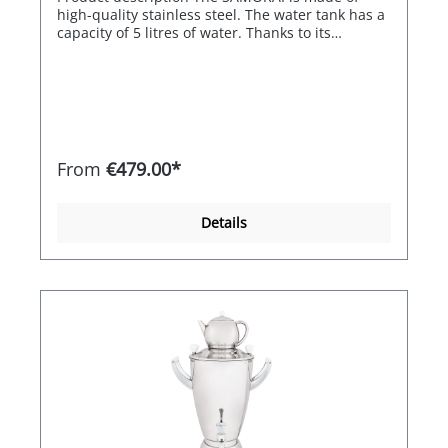
called up when the appliance is switched on.
high-quality stainless steel. The water tank has a
capacity of 5 litres of water. Thanks to its
electronics, the SAMORAI can regulate the water
temperature between 80° and 98°C and is
therefore also ideal for green tea. The electronic
control switches off automatically when the set
temperature is reached and the heating is
reactivated electronically if the water cools down.
The SAMORAI therefore guarantees an almost
From
€479.00*
constant water temperature. Its double-walled,
high-quality stainless steel housing ensures high
energy efficiency. Thanks to its ergonomic shape,
Details
the SAMORAI is easy to clean and very simple to
handle and operate. Features / equipment -High-
quality stainless steel ideal for robust use -Short
heat-up times thanks to 1,800 watts of heating
power -Stainless steel jug with 1.2 litre capacity
for the use of loose leaf tea -Double-walled 5 litre
water tank for efficient use -Electronic
temperature control for a constant water
temperature -Robust locking technology on the
water tank for a high level of safety -Black box for
the built-in heating element for optimum
cleaning and safety Special equipment included
in the price -Stainless steel drip tray with drip