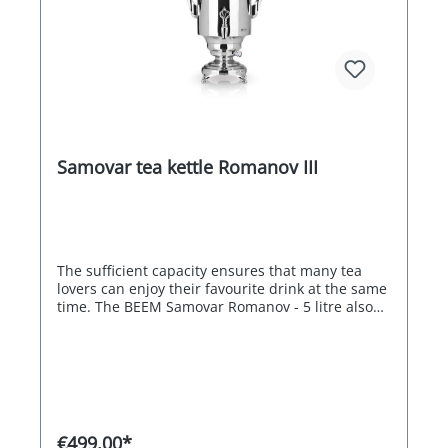
Samovar tea kettle Romanov III
The sufficient capacity ensures that many tea
lovers can enjoy their favourite drink at the same
time. The BEEM Samovar Romanov - 5 litre also
impresses with its overheating and dry-running
protection as well as its energy efficiency. When
the boiling point is reached, one heating coil
switches off automatically, while the other
heating coil maintains the optimum tea
temperature of 98 °C for flavour development
with the highest possible energy efficiency. The
€499.00*