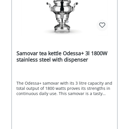
Samovar tea kettle Odessa+ 3l 1800W
stainless steel with dispenser
The Odessa+ samovar with its 3 litre capacity and
total output of 1800 watts proves its strengths in
continuous daily use. This samovar is a tasty
centre of attraction in your breakfast room,
restaurant or at your event. Maximum energy
efficiency thanks to the automatic switch-off of
the two heating coils when the water reaches
boiling point. Depending on the temperature
setting, the water can also be kept just hot or