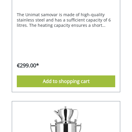
The Unimat samovar is made of high-quality
stainless steel and has a sufficient capacity of 6
litres. The heating capacity ensures a short
heating time. The heating and keeping warm of
the water is electronically controlled, in a range
between 80°C and 98°C. Once the set
temperature is reached, the heater switches off
automatically and maintains the set temperature.
With the memory function, the previously set
function is always called up when the appliance
€299.00*
is switched on. The stainless steel teapot is
equipped with a tea strainer. The drip tray is
supplied as an accessory.
Add to shopping cart