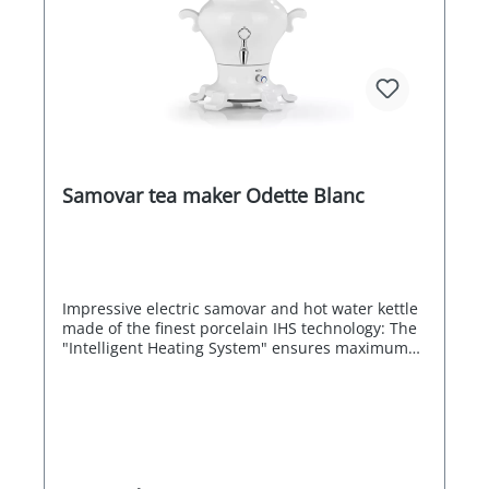
Samovar tea maker Odette Blanc
Impressive electric samovar and hot water kettle
made of the finest porcelain IHS technology: The
"Intelligent Heating System" ensures maximum
energy efficiency by automatically switching off
the heating coil when the boiling point is
reached. The second, smaller heating coil keeps
the water hot or warm depending on the
temperature setting. A masterpiece for refined
flavour Samovars have been the epitome of the
highest culture of enjoyment since the early 18th