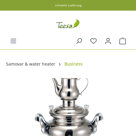
schnelle Lieferung
in content
Shopp
Samovar & water heater
Business