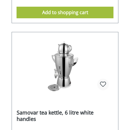
Add to shopping cart
Samovar tea kettle, 6 litre white
handles