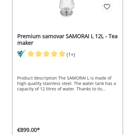
tray -Stainless steel tea strainer -Teapot in white
made of high-quality stainless steel -Procelain
handles on the water container / lid and teapot -
High level of safety thanks to the double walls
and high quality workmanship
Premium samovar SAMORAI L 12L - Tea
maker
(1+)
Product description The SAMORAI L is made of
high-quality stainless steel. The water tank has a
capacity of 12 litres of water. Thanks to its
electronics, the SAMORAI L can regulate the
water temperature between 80° and 98°C,
making the SAMORAI ideal for green tea. The
electronic control switches off automatically
when the set temperature is reached and the
heating is reactivated electronically if the water
cools down. The SAMORAI L therefore guarantees
€899.00*
an almost constant water temperature. Its