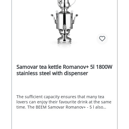
Samovar tea kettle Romanov+ 5l 1800W
stainless steel with dispenser
The sufficient capacity ensures that many tea
lovers can enjoy their favourite drink at the same
time. The BEEM Samovar Romanov+ - 5 l also
impresses with its overheating and dry-running
protection as well as its energy efficiency. When
the boiling point is reached, one heating coil
switches off automatically, while the other