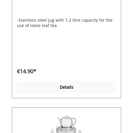
-Stainless steel jug with 1.2 litre capacity for the
use of loose leaf tea
€14.90*
Details