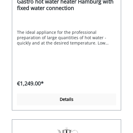
Gastro hot water heater Hamburg with
360mm x 370mm x 600mm
fixed water connection
The ideal appliance for the professional
preparation of large quantities of hot water -
quickly and at the desired temperature. Low
cleaning effort and simple operation. Ideal for
the hotel, catering and healthcare sectors. The
Hamburg model has an electronic temperature
control of 60-97 degrees and permanent level
control is possible. The boiler is triple heat-
insulated and designed for continuous operation
The scope of delivery includes the drip tray.
€1,249.00*
Details