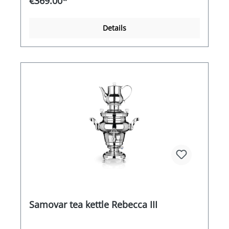
€369.00*
heating coil switches off automatically once the
boiling point has been reached.
Details
Samovar tea kettle Rebecca III