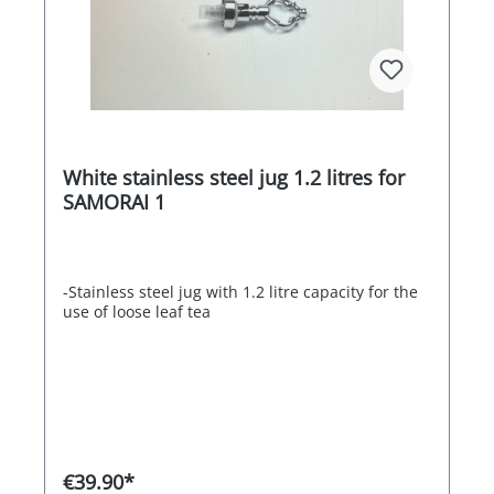
White stainless steel jug 1.2 litres for
SAMORAI 1
-Stainless steel jug with 1.2 litre capacity for the
use of loose leaf tea
€39.90*