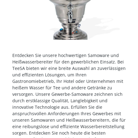
Entdecken Sie unsere hochwertigen Samoware und
Heißwasserbereiter für den gewerblichen Einsatz. Bei
TeeSA bieten wir eine breite Auswahl an zuverlässigen
und effizienten Lösungen, um Ihren
Gastronomiebetrieb, Ihr Hotel oder Unternehmen mit
heißem Wasser für Tee und andere Getränke zu
versorgen. Unsere Gewerbe-Samoware zeichnen sich
durch erstklassige Qualität, Langlebigkeit und
innovative Technologie aus. Erfüllen Sie die
anspruchsvollen Anforderungen Ihres Gewerbes mit
unseren Samowaren und Heißwasserbereitern, die für
eine reibungslose und effiziente Wasserbereitstellung
sorgen. Entdecken Sie noch heute die besten