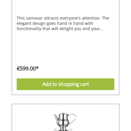
This samovar attracts everyone's attention. The
elegant design goes hand in hand with
functionality that will delight you and your
guests. With its large capacity, it can also be used
for a larger group. Two heating coils with
different outputs and sufficient total power
ensure extremely fast heating. The second
heating coil maintains the optimum tea
temperature of 98 °C for flavour development
with the highest possible energy efficiency. The
€599.00*
infinitely adjustable thermostat ensures that the
water always remains at the right temperature.
Treat yourself and your guests to the special
Add to shopping cart
experience of modern tea preparation, even with
touch-free dispenser operation.