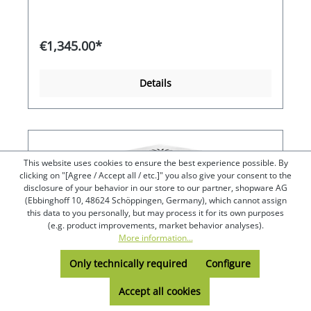
events. Maximum energy efficiency thanks to the
automatic switch-off of the first heating coil when
the boiling point is reached. The second, much
smaller heating coil continues to boil the water
€1,345.00*
quietly or keeps it boiling hot at approx. 98°C
without the water splashing upwards as is usual
when boiling - it merely gushes. Depending on
Details
the temperature setting, the water can also be
kept just hot or warm without hardly evaporating.
If you want to bring it back to the boil, it only
takes a few seconds to a few minutes, depending
on the contents.
This website uses cookies to ensure the best experience possible. By
clicking on "[Agree / Accept all / etc.]" you also give your consent to the
disclosure of your behavior in our store to our partner, shopware AG
(Ebbinghoff 10, 48624 Schöppingen, Germany), which cannot assign
this data to you personally, but may process it for its own purposes
(e.g. product improvements, market behavior analyses).
More information...
Only technically required
Configure
Accept all cookies