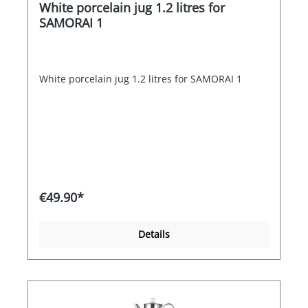
White porcelain jug 1.2 litres for
SAMORAI 1
White porcelain jug 1.2 litres for SAMORAI 1
€49.90*
Details