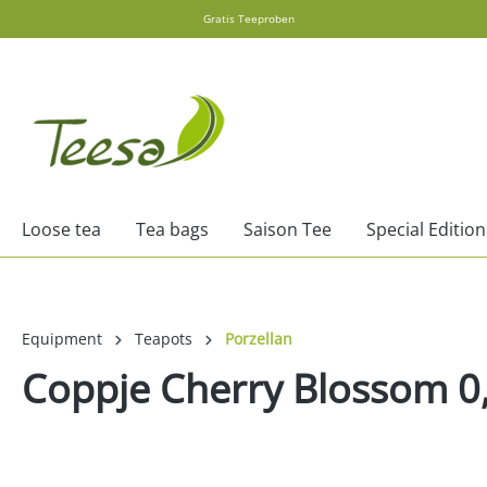
Gratis Teeproben
search
Skip to main navigation
Loose tea
Tea bags
Saison Tee
Special Edition
Equipment
Teapots
Porzellan
Coppje Cherry Blossom 0
Skip image gallery