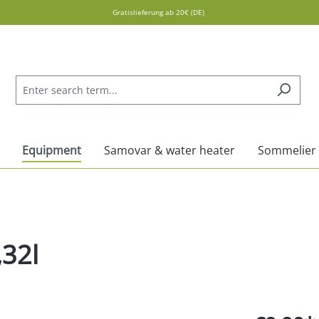
Gratislieferung ab 20€ (DE)
Equipment
Samovar & water heater
Sommelier
,32l