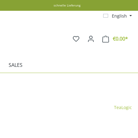
schnelle Lieferung
English
€0.00*
Shopp
SALES
TeaLogic