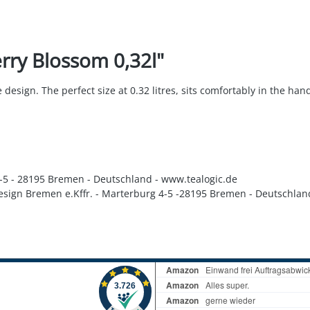
rry Blossom 0,32l"
esign. The perfect size at 0.32 litres, sits comfortably in the hand
 4-5 - 28195 Bremen - Deutschland - www.tealogic.de
Design Bremen e.Kffr. - Marterburg 4-5 -28195 Bremen - Deutschlan