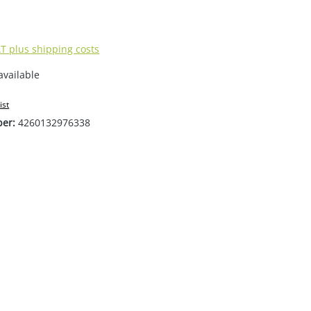
AT plus shipping costs
available
ist
ber:
4260132976338