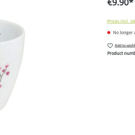
€9.90*
Prices incl. V
No longer 
Add to wishl
Product num