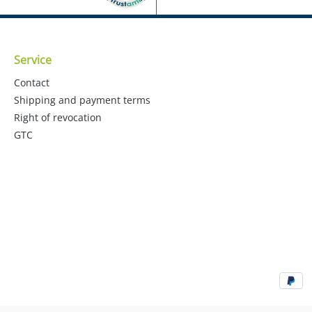
Service
Contact
Shipping and payment terms
Right of revocation
GTC