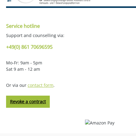
Service hotline
Support and counselling via:
+49(0) 861 70696595
Mo-Fr: 9am - 5pm
Sat 9 am - 12 am
Or via our
contact form
.
Revoke a contract