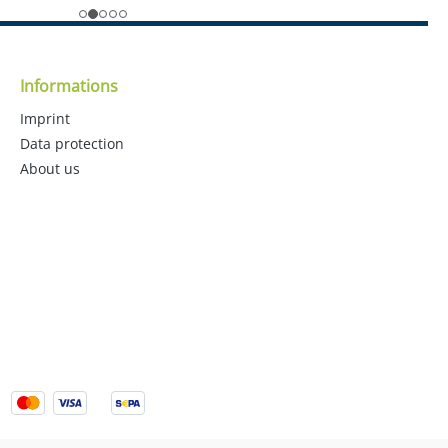
Informations
Imprint
Data protection
About us