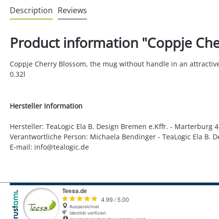
Description
Reviews
Product information "Coppje Che
Coppje Cherry Blossom, the mug without handle in an attractive d
0.32l
Hersteller Information
Hersteller: TeaLogic Ela B. Design Bremen e.Kffr. - Marterburg
Verantwortliche Person: Michaela Bendinger - TeaLogic Ela B. 
E-mail: info@tealogic.de