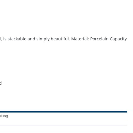
, is stackable and simply beautiful. Material: Porcelain Capacity
d