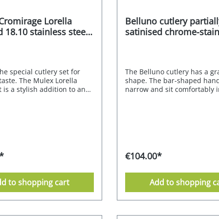
 Cromirage Lorella
Belluno cutlery partiall
 18.10 stainless steel
satinised chrome-stain
steel alloy 18/0 30 pcs.
The special cutlery set for
The Belluno cutlery has a gr
taste. The Mulex Lorella
shape. The bar-shaped hand
t is a stylish addition to any
narrow and sit comfortably i
classic table. Its neutral
hand thanks to their straigh
characterised by subtly
The partial satin finish is no
nes and pleasing proportions
visual refinement, but also 
te elegant simplicity. The
easier to grip the matt surfa
a stunning piece of cutlery
securely; it shimmers elegan
re to impress at any table.
gracefully. The small square
IRAGE PREMIUM quality of
ensure a shiny appearance 
*
€104.00*
nless steel gives this
the high-gloss polish. The sl
ed model an exquisite
elongated curves of the spo
n, while each piece of
an elegant effect. The Mulex
d to shopping cart
Add to shopping c
s a unique feel and is
model is made from a combi
e to hold.Lorella goes
chrome and stainless steel 
 with natural materials, warm
nickel content. Chrome-stain
nd many shapes. This cutlery
alloy 18/0 - partially satinise