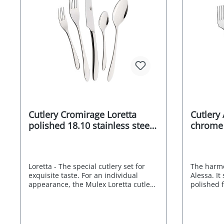
Cutlery Cromirage Loretta
Cutlery
polished 18.10 stainless steel
chrome s
60 pcs.
18/0 60 
Loretta - The special cutlery set for
The harmo
exquisite taste. For an individual
Alessa. It
appearance, the Mulex Loretta cutlery
polished f
set is a stylish match. Its neutral
look refra
design is characterised by subtly
ornamenta
curved lines and pleasing proportions
contrast t
that radiate elegant simplicity. The
handles. 