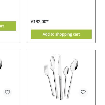
model can be ordered with a
 attractive
polished, satin or gold-plated finish.
 used for
This unusual look creates a
in
particularly atmospheric effect.
ersonal
Classic meets modern. Oceanside is
- the
€132.00*
synonymous with America's warm
comes in
art
sandy beaches, mild climate and good
sses with
humour. And this is exactly what the
ty. 18/0
Add to shopping cart
premium cutlery model from Mulex
- polished
conveys - good humour and an
t box 10-
atmospheric ambience. The Mulex
rom the
"Oceanside" model consists of a
afe
chrome-stainless steel combination
mentally
with no nickel content. Chrome-
urer's
stainless steel alloy 18/0 - partially
gold-plated Partially gold-plated
handles Supplied in an attractive gift
box 10-year after-sales guarantee
from the manufacturer dishwasher-
safe Stainless Food safe
Environmentally friendly packaging
Manufacturer's RRP 189,- EURO