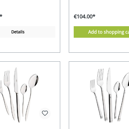
t is a practical and attractive
cutlery set is a practical and
The cutlery can be used for
addition. The cutlery can be
casions as well as in
special occasions as well as 
*
€104.00*
life. Whether for personal
everyday life. Whether for p
a special gift idea - the
use or as a special gift idea 
lessa cutlery set comes in
timeless Alessa cutlery set 
Add to shopping c
Details
tive box and impresses with
an attractive box and impre
tics and functionality. 18/0
its aesthetics and functionali
inless steel alloy - polished
chrome-stainless steel alloy 
n an attractive gift box 10-
Supplied in an attractive gif
r-sales guarantee from the
year after-sales guarantee f
rer dishwasher safe
manufacturer dishwasher s
 Food safe Environmentally
Stainless Food safe Environ
packaging Manufacturer's
friendly packaging Manufact
 EURO
RRP 149,- EURO