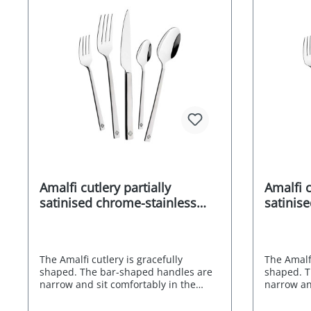
blends ea
everyday l
ambience
polished 
robust - e
attractive
from the 
safe Stain
Environme
Manufactu
Amalfi cutlery partially
Amalfi c
satinised chrome-stainless
satinis
steel alloy 18/0 30 pcs.
steel al
The Amalfi cutlery is gracefully
The Amalfi
shaped. The bar-shaped handles are
shaped. T
narrow and sit comfortably in the
narrow an
hand thanks to their straight edges.
hand thank
The partial satin finish is not only
The partia