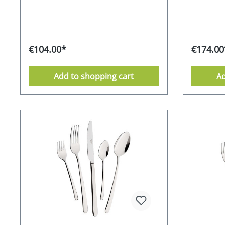
visually sophisticated, but also makes
visually s
it easier to grip the matt surface
it easier 
securely; it shimmers elegantly and
securely;
gracefully. The small diamonds also
gracefull
ensure a shiny appearance thanks to
ensure a 
€104.00*
€174.00
the high-gloss polish. Whether for
the high-g
personal use or as a special gift idea -
personal u
the timeless Mulex Amalfi cutlery set
the timele
Add to shopping cart
Ad
impresses with its aesthetics and
impresses
functionality. 18/0 chrome-stainless
functional
steel alloy - partially satinised
steel alloy
Supplied in an attractive gift box 10-
Supplied i
year guarantee from the
year guar
manufacturer dishwasher-safe
manufactu
Stainless Food safe Environmentally
Stainless
friendly packaging Manufacturer's
friendly 
RRP 149,- EURO
RRP 249,-