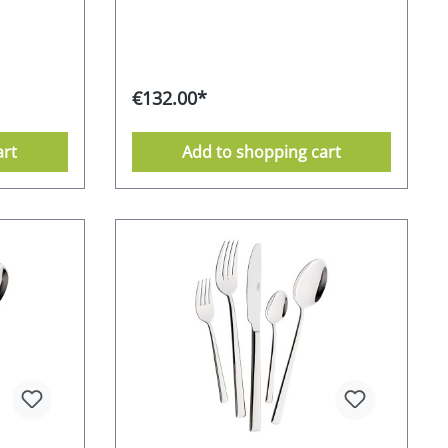
/0
lines and pleasing proportions, which
 partially
radiate elegant simplicity. The result
ctive gift
is a stunning cutlery set that is sure to
antee
impress on any table. The
hwasher
CROMIRAGE PREMIUM quality of 18.10
€132.00*
stainless steel gives this understated
ckaging
model a special expression. Each
URO
piece of cutlery has a unique feel and
art
Add to shopping cart
sits comfortably in the hand.Pavia
stands for its long-lasting and flawless
beauty. CROMIRAGE 18/10 - polished
CROMIRAGE - durable - robust - easy
to clean Supplied in an attractive gift
box 10-year re-purchase guarantee
from the manufacturer dishwasher-
safe Stainless Food safe
Environmentally friendly packaging
Manufacturer's RRP 189,- EURO