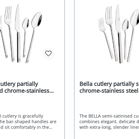
sily and harmoniously into
Supplied in an attractive gif
ife and individual
year after-sales guarantee f
. CROMIRAGE 18/10 -
manufacturer dishwasher-s
CROMIRAGE - durable -
Stainless Food safe Environ
asy to clean Supplied in an
friendly packaging Manufact
 gift box 10-year guarantee
RRP 149,- EURO
manufacturer dishwasher-
less Food safe
ntally friendly packaging
rer's RRP 349,- EURO
utlery partially
Bella cutlery partially 
ed chrome-stainless
chrome-stainless steel
loy 18/0 60 pcs.
18/0 60 pcs.
 cutlery is gracefully
The BELLA semi-satinised cu
he bar-shaped handles are
combines elegant, delicate 
d sit comfortably in the
with extra-long, slender line
s to their straight edges.
radiate lightness and delica
l satin finish is not only
result is stunning cutlery th