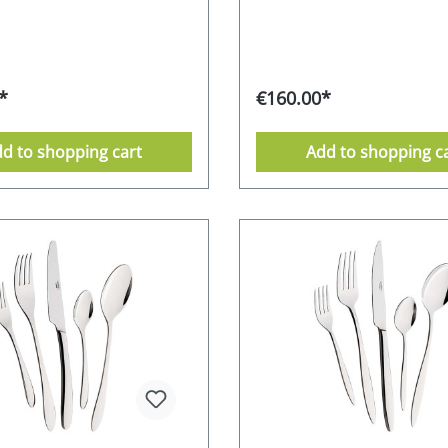
ophisticated, but also makes
perfectly into any setting. 18
to grip the matt surface
chrome-stainless steel alloy -
 it shimmers elegantly and
satinised Supplied in an attra
y. The small diamonds also
box 10-year after-sales guar
shiny appearance thanks to
from the manufacturer dis
*
€160.00*
loss polish. Whether for
safe Stainless Food safe
se or as a special gift idea -
Environmentally friendly pa
ss Mulex Amalfi cutlery set
Manufacturer's RRP 229,- E
d to shopping cart
Add to shopping c
 with its aesthetics and
ity. 18/0 chrome-stainless
 - partially satinised
n an attractive gift box 10-
antee from the
rer dishwasher-safe
 Food safe Environmentally
packaging Manufacturer's
 EURO