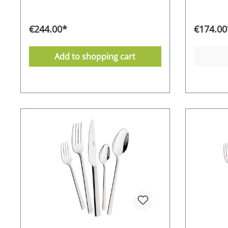
result is stunning cutlery that is sure
cutlery se
to impress on any table. The
addition. 
CROMIRAGE PREMIUM quality of 18.10
special oc
€244.00*
€174.00
stainless steel gives this understated
everyday 
model an exquisite expression, while
use or as 
each piece of cutlery has a unique
timeless A
Add to shopping cart
feel and sits comfortably in the
an attrac
hand.Loretta is perfect for both
its aesthe
modern and classic dining.
chrome-sta
CROMIRAGE 18/10 - polished
Supplied i
CROMIRAGE - durable - robust - easy
year afte
to clean Supplied in an attractive gift
manufactu
box 10-year guarantee from the
Stainless
manufacturer dishwasher-safe
friendly 
Stainless Food safe Environmentally
RRP 249,-
friendly packaging Manufacturer's
RRP 349,- EURO