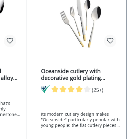
d
Oceanside cutlery with
 alloy
decorative gold plating
partially gold-plated chrome
(25+)
stainless steel alloy 18/0 30
pcs.
hat's
hly
Its modern cutlery design makes
hinestone
"Oceanside" particularly popular with
otted
young people: the flat cutlery pieces
resting
weigh lightly and the bar-shaped
 of the
handles sit securely in the hand. This
x ALESSA