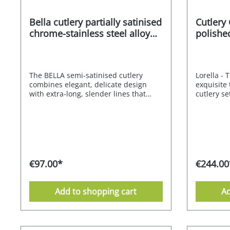
Bella cutlery partially satinised
Cutlery
chrome-stainless steel alloy
polished
18/0 30 pcs.
60 pcs.
The BELLA semi-satinised cutlery
Lorella - 
combines elegant, delicate design
exquisite 
with extra-long, slender lines that
cutlery se
radiate lightness and delicacy. The
modern or 
result is stunning cutlery that blends
design is 
perfectly into any setting. 18/0
curved li
chrome-stainless steel alloy - partially
that radia
satinised Supplied in an attractive gift
result is 
box 10-year after-sales guarantee
that is su
from the manufacturer dishwasher
The CROM
€97.00*
€244.00
safe Stainless Food safe
18.10 stai
Environmentally friendly packaging
understat
Manufacturer's RRP 139,- EURO
expressio
Add to shopping cart
Ad
cutlery ha
comfortabl
perfectly
colours a