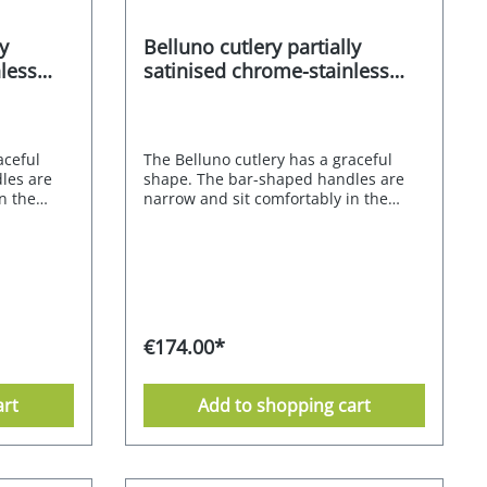
y
Belluno cutlery partially
less
satinised chrome-stainless
steel alloy 18/0 60 pcs.
aceful
The Belluno cutlery has a graceful
les are
shape. The bar-shaped handles are
n the
narrow and sit comfortably in the
t edges.
hand thanks to their straight edges.
t only a
The partial satin finish is not only a
makes it
visual refinement, but also makes it
ce
easier to grip the matt surface
tly and
securely; it shimmers elegantly and
s also
gracefully. The small squares also
thanks to
ensure a shiny appearance thanks to
€174.00*
ightly
the high-gloss polish. The slightly
ons create
elongated curves of the spoons create
 Belluno
an elegant effect. The Mulex Belluno
art
Add to shopping cart
nation of
model is made from a combination of
with no
chrome and stainless steel with no
less steel
nickel content. Chrome-stainless steel
d
alloy 18/0 - partially satinised