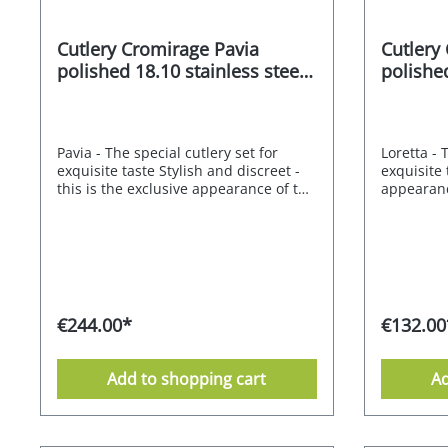
Cutlery Cromirage Pavia
Cutlery
polished 18.10 stainless steel
polished
60 pcs.
30 pcs.
Pavia - The special cutlery set for
Loretta - 
exquisite taste Stylish and discreet -
exquisite 
this is the exclusive appearance of the
appearanc
Mulex Pavia cutlery set. Its neutral
set is a s
design is characterised by its straight
design is 
lines and pleasing proportions, which
curved li
radiate elegant simplicity. The result
that radia
is a stunning cutlery set that is sure to
result is 
impress on any table. The
to impres
CROMIRAGE PREMIUM quality of 18.10
CROMIRAG
€244.00*
€132.00
stainless steel gives this understated
stainless 
model a special expression. Each
model an 
piece of cutlery has a unique feel and
each piec
Add to shopping cart
Ad
sits comfortably in the hand.Pavia
feel and s
stands for its long-lasting and flawless
hand.Loret
beauty. CROMIRAGE 18/10 - polished
modern an
CROMIRAGE - durable - robust - easy
CROMIRAGE