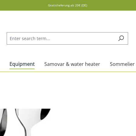
Gratislieferung ab 20€ (DE)
Equipment
Samovar & water heater
Sommelier