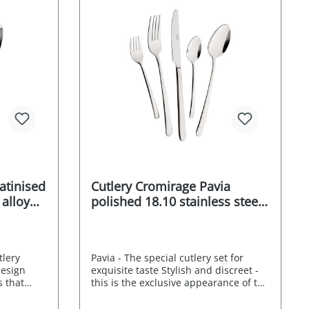
t box 10-
Supplied in an attractive gift box 10-
rom the
year after-sales guarantee from the
afe
manufacturer dishwasher-safe
mentally
Stainless Food safe Environmentally
urer's
friendly packaging Manufacturer's
RRP 249,- EURO
satinised
Cutlery Cromirage Pavia
 alloy
polished 18.10 stainless steel
30 pcs.
tlery
Pavia - The special cutlery set for
design
exquisite taste Stylish and discreet -
s that
this is the exclusive appearance of the
cy. The
Mulex Pavia cutlery set. Its neutral
at blends
design is characterised by its straight