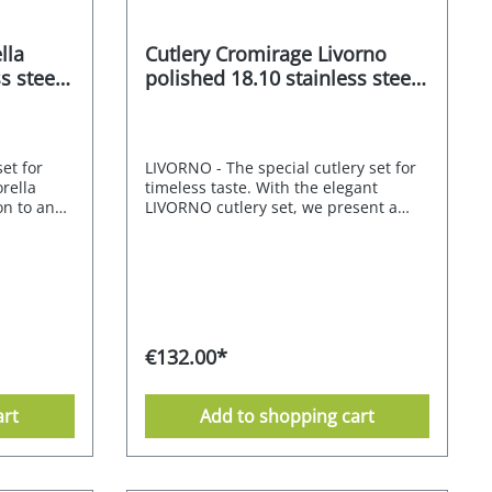
lla
Cutlery Cromirage Livorno
s steel
polished 18.10 stainless steel
30 pcs.
set for
LIVORNO - The special cutlery set for
rella
timeless taste. With the elegant
ion to any
LIVORNO cutlery set, we present a
neutral
timelessly beautiful and trendy
ubtly
solution. The design is characterised
roportions
by the sophisticated interplay of
ty. The
straight and angular surfaces. It
 cutlery
emphasises the harmonious
y table.
atmosphere at the table. It is an
ality of
invitation to spend time together over
€132.00*
is
a meal with friends and family. The
site
knives, forks and spoons are delicately
 of
shaped and sit beautifully in the
art
Add to shopping cart
d is
hand. The cutlery range is made of
goes
stainless steel and is dishwasher-safe.
ials, warm
The CROMIRAGE PREMIUM quality of
is cutlery
18.10 stainless steel gives this