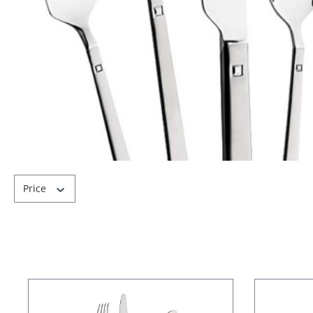
Price