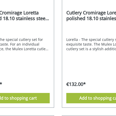
 Cromirage Loretta
Cutlery Cromirage Lore
 18.10 stainless steel
polished 18.10 stainles
30 pcs.
The special cutlery set for
Lorella - The special cutlery 
taste. For an individual
exquisite taste. The Mulex Lo
e, the Mulex Loretta cutlery
cutlery set is a stylish addit
tylish match. Its neutral
modern or classic table. Its 
characterised by subtly
design is characterised by s
nes and pleasing proportions
curved lines and pleasing p
te elegant simplicity. The
that radiate elegant simplici
stunning cutlery that is sure
result is a stunning piece of
s on any table. The
that is sure to impress at an
E PREMIUM quality of 18.10
The CROMIRAGE PREMIUM qu
*
€132.00*
steel gives this understated
18.10 stainless steel gives th
exquisite expression, while
understated model an exqui
e of cutlery has a unique
expression, while each piece
d to shopping cart
Add to shopping c
its comfortably in the
cutlery has a unique feel an
ta is perfect for both
comfortable to hold.Lorella 
d classic dining.
perfectly with natural mater
 18/10 - polished
colours and many shapes. Th