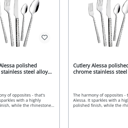
 Alessa polished
Cutlery Alessa polishe
tainless steel alloy
chrome stainless steel
pcs.
18/0 30 pcs.
ny of opposites - that's
The harmony of opposites - t
 sparkles with a highly
Alessa. It sparkles with a hig
inish, while the rhinestone
polished finish, while the r
cts the light. The dotted
look refracts the light. The d
tion forms an interesting
ornamentation forms an inte
o the straight lines of the
contrast to the straight lines
The timeless Mulex ALESSA
handles. The timeless Mule