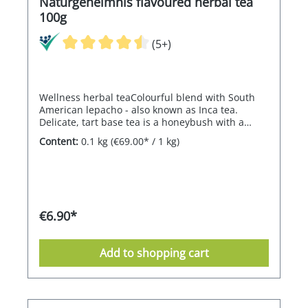
Naturgeheimnis flavoured herbal tea
100g
(5+)
Wellness herbal teaColourful blend with South
American lepacho - also known as Inca tea.
Delicate, tart base tea is a honeybush with a
sweet-floral aloe vera flavour.
Content:
0.1 kg
(€69.00* / 1 kg)
€6.90*
Add to shopping cart