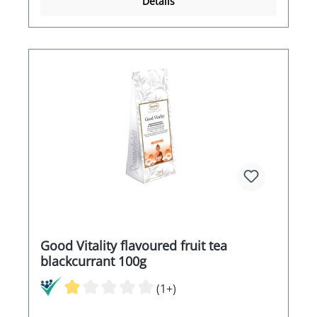
Details
Good Vitality flavoured fruit tea
blackcurrant 100g
(1+)