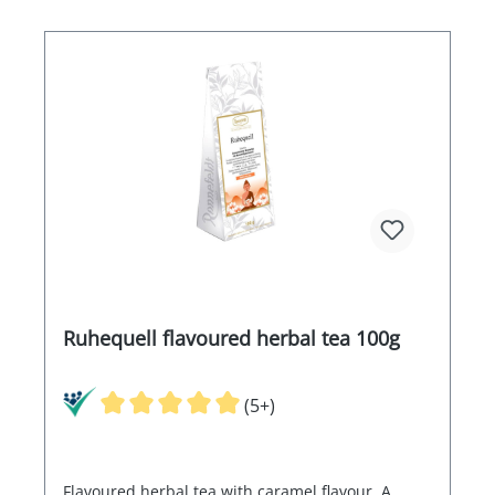
Ruhequell flavoured herbal tea 100g
(5+)
Flavoured herbal tea with caramel flavour. A