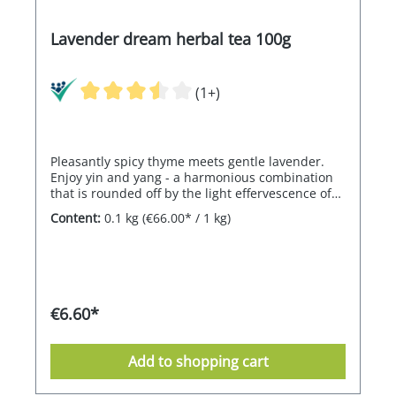
Lavender dream herbal tea 100g
(1+)
Pleasantly spicy thyme meets gentle lavender.
Enjoy yin and yang - a harmonious combination
that is rounded off by the light effervescence of
lemon myrtle. Click here for the chocolate to go
Content:
0.1 kg
(€66.00* / 1 kg)
with the tea.
€6.60*
Add to shopping cart