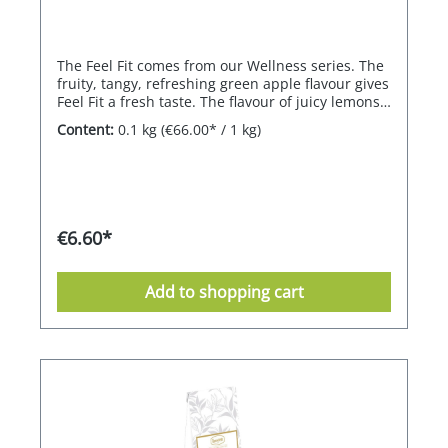
The Feel Fit comes from our Wellness series. The
fruity, tangy, refreshing green apple flavour gives
Feel Fit a fresh taste. The flavour of juicy lemons
makes Feel Fit unmistakable. Wellness herbal
Content:
0.1 kg
(€66.00* / 1 kg)
teaA lively tea with effective ingredients for a
total fitness feeling and vitamins for refuelling.
Fruity, tangy with a refreshing apple flavour and
juicy lemon.
€6.60*
Add to shopping cart