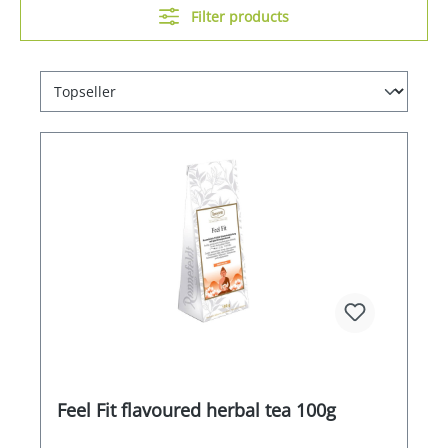
Filter products
Feel Fit flavoured herbal tea 100g