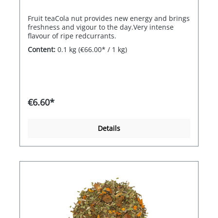
Fruit teaCola nut provides new energy and brings
freshness and vigour to the day.Very intense
flavour of ripe redcurrants.
Content:
0.1 kg
(€66.00* / 1 kg)
€6.60*
Details