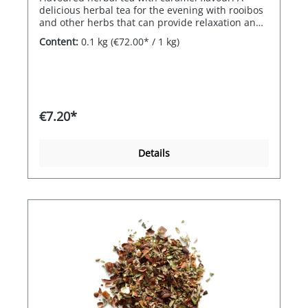
delicious herbal tea for the evening with rooibos
and other herbs that can provide relaxation and
well-being.
Content:
0.1 kg
(€72.00* / 1 kg)
€7.20*
Details