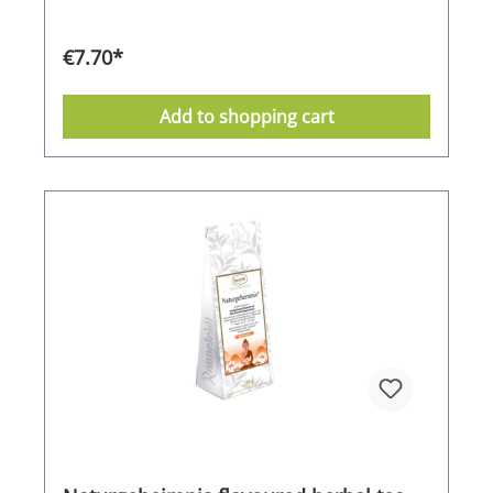
€7.70*
Add to shopping cart