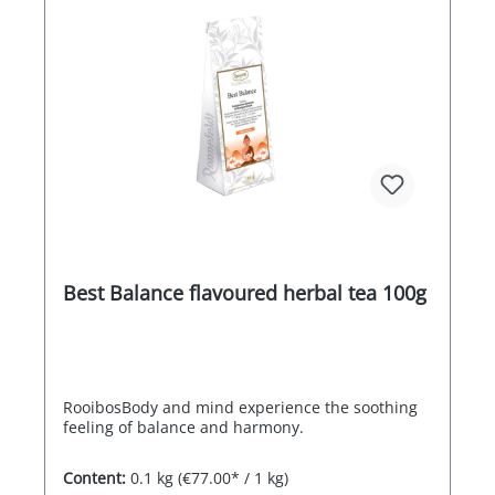
Best Balance flavoured herbal tea 100g
RooibosBody and mind experience the soothing
feeling of balance and harmony.
Content:
0.1 kg
(€77.00* / 1 kg)