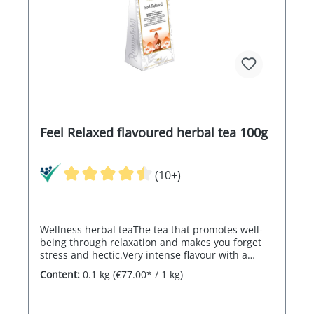
Feel Relaxed flavoured herbal tea 100g
(10+)
Wellness herbal teaThe tea that promotes well-
being through relaxation and makes you forget
stress and hectic.Very intense flavour with a
distinct orange-lemon note
Content:
0.1 kg
(€77.00* / 1 kg)