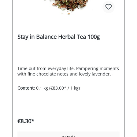
Stay in Balance Herbal Tea 100g
Time out from everyday life. Pampering moments
with fine chocolate notes and lovely lavender.
Content:
0.1 kg
(€83.00* / 1 kg)
€8.30*