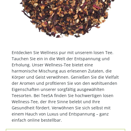
Entdecken Sie Wellness pur mit unserem losen Tee.
Tauchen Sie ein in die Welt der Entspannung und
Erholung. Unser Wellness-Tee bietet eine
harmonische Mischung aus erlesenen Zutaten, die
Körper und Geist verwöhnen. Genießen Sie die Vielfalt
der Aromen und profitieren Sie von den wohltuenden
Eigenschaften unserer sorgfältig ausgewählten
Teesorten. Bei TeeSA finden Sie hochwertigen losen
Wellness-Tee, der Ihre Sinne belebt und Ihre
Gesundheit fördert. Verwöhnen Sie sich selbst mit
einem Hauch von Luxus und Entspannung – ganz
einfach online bestellbar.