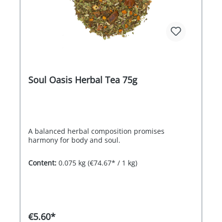
Soul Oasis Herbal Tea 75g
A balanced herbal composition promises
harmony for body and soul.
Content:
0.075 kg
(€74.67* / 1 kg)
€5.60*