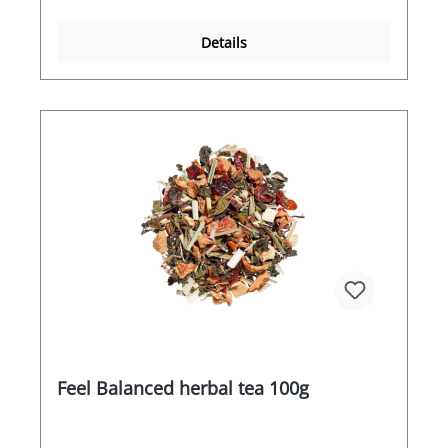
Details
Feel Balanced herbal tea 100g