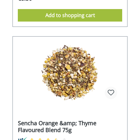
Add to shopping cart
Sencha Orange &amp; Thyme
Flavoured Blend 75g