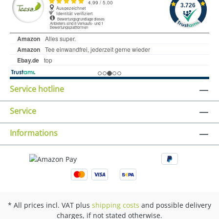
Service hotline
Service
Informations
* All prices incl. VAT plus
shipping costs
and possible delivery
charges, if not stated otherwise.