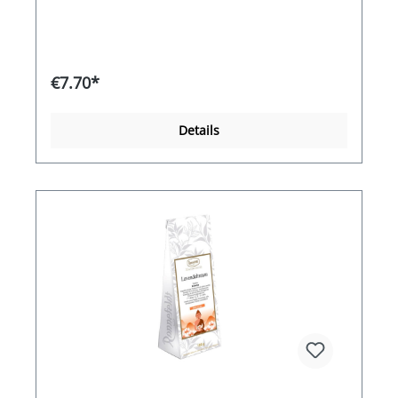
€7.70*
Details