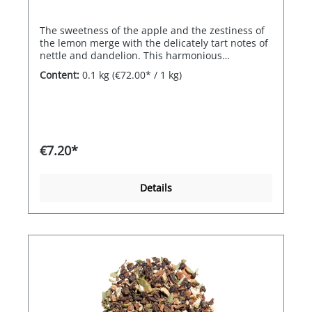
The sweetness of the apple and the zestiness of
the lemon merge with the delicately tart notes of
nettle and dandelion. This harmonious
composition of opposites is a real feel-good treat.
Content:
0.1 kg
(€72.00* / 1 kg)
€7.20*
Details