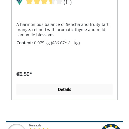
(1+)
A harmonious balance of Sencha and fruity-tart
orange, refined with aromatic thyme and mild
camomile blossoms.
Content:
0.075 kg
(€86.67* / 1 kg)
€6.50*
Details