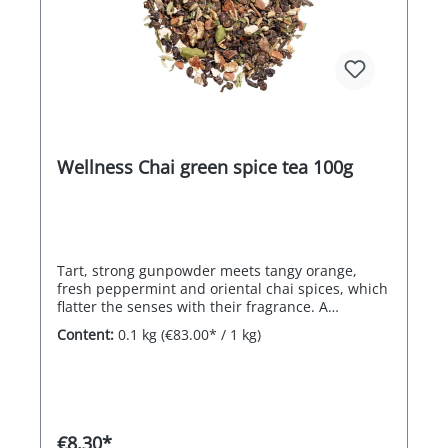
Wellness Chai green spice tea 100g
Tart, strong gunpowder meets tangy orange,
fresh peppermint and oriental chai spices, which
flatter the senses with their fragrance. A
masterfully balanced treat for body and soul!
Content:
0.1 kg
(€83.00* / 1 kg)
€8.30*