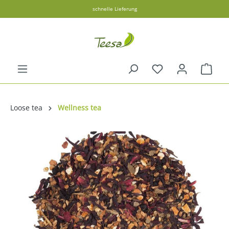
schnelle Lieferung
in content
Shopp
Loose tea
Wellness tea