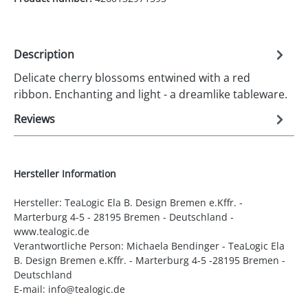
Description
Delicate cherry blossoms entwined with a red
ribbon. Enchanting and light - a dreamlike tableware.
Reviews
Hersteller Information
Hersteller: TeaLogic Ela B. Design Bremen e.Kffr. -
Marterburg 4-5 - 28195 Bremen - Deutschland -
www.tealogic.de
Verantwortliche Person: Michaela Bendinger - TeaLogic Ela
B. Design Bremen e.Kffr. - Marterburg 4-5 -28195 Bremen -
Deutschland
E-mail: info@tealogic.de