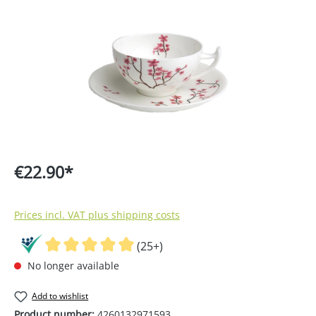
€22.90*
Prices incl. VAT plus shipping costs
(25+)
No longer available
Add to wishlist
Product number:
4260132971593