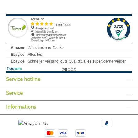
Service hotline
Service
Informations