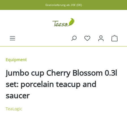
Gratislieferung ab 20€ (DE)
in content
Shopp
Equipment
Jumbo cup Cherry Blossom 0.3l
set: porcelain teacup and
saucer
TeaLogic
Skip image gallery