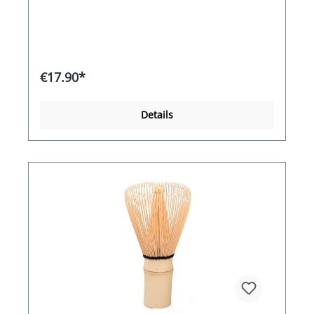
€17.90*
Details