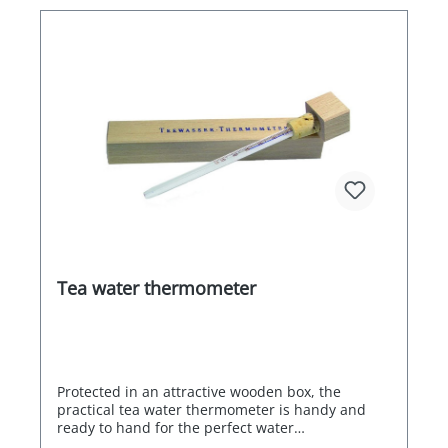
Tea water thermometer
Protected in an attractive wooden box, the
practical tea water thermometer is handy and
ready to hand for the perfect water
temperature.Format: 170x24mm (LxW)Display: 0 -