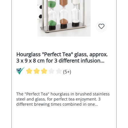
Hourglass "Perfect Tea" glass, approx.
3 x 9 x 8 cm for 3 different infusion
times
(5+)
The "Perfect Tea" hourglass in brushed stainless
steel and glass, for perfect tea enjoyment. 3
different brewing times combined in one
hourglass: 3 minutes, 4 minutes and 5 minutes!
Size approx. 3 x 9 x 8 cm