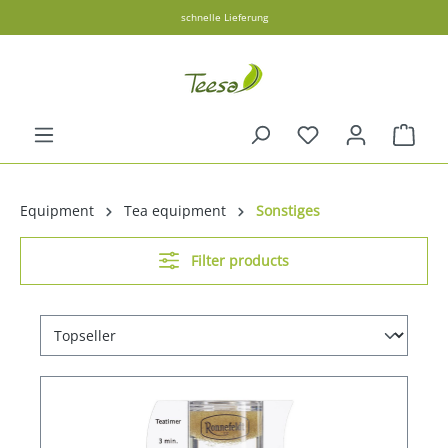
schnelle Lieferung
in content
Shopp
Equipment
Tea equipment
Sonstiges
Filter products