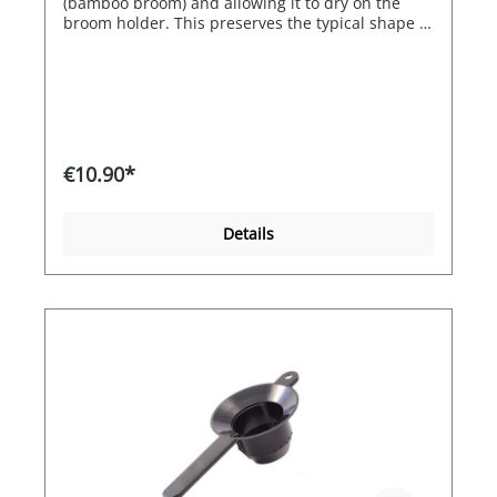
(bamboo broom) and allowing it to dry on the
broom holder. This preserves the typical shape of
the bamboo broom and protects the bristles.
€10.90*
Details