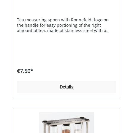
Tea measuring spoon with Ronnefeldt logo on
the handle for easy portioning of the right
amount of tea, made of stainless steel with a
titanium coating. This protects the surface from
corrosion. Approx. 15 cm long. With Ronnefeldt
logo
€7.50*
Details