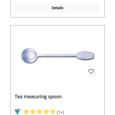
Details
Tea measuring spoon
(1+)