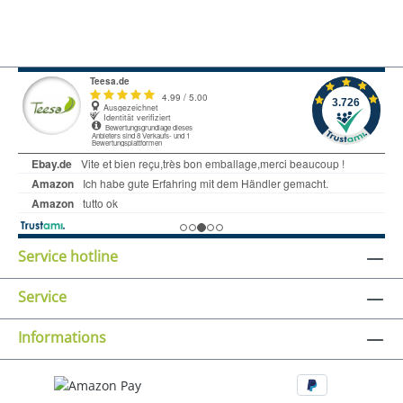
Service hotline
Service
Informations