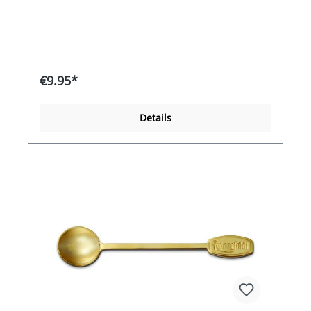
100°CFilling: spirit of wine
€9.95*
Details