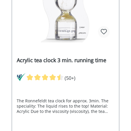
Acrylic tea clock 3 min. running time
(50+)
The Ronnefeldt tea clock for approx. 3min. The
speciality: The liquid rises to the top! Material:
Acrylic Due to the viscosity (viscosity), the tea
timer can run a little slower at low room
temperatures.