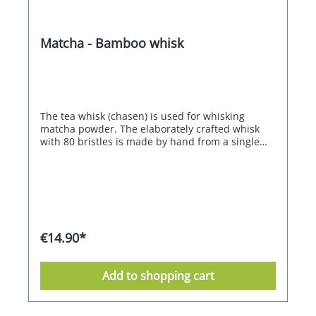
Matcha - Bamboo whisk
The tea whisk (chasen) is used for whisking
matcha powder. The elaborately crafted whisk
with 80 bristles is made by hand from a single
piece of bamboo.
€14.90*
Add to shopping cart