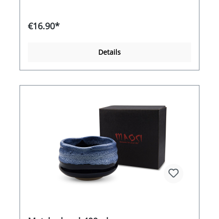
€16.90*
Details