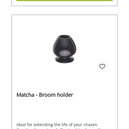
Matcha - Broom holder
Ideal for extending the life of your chasen