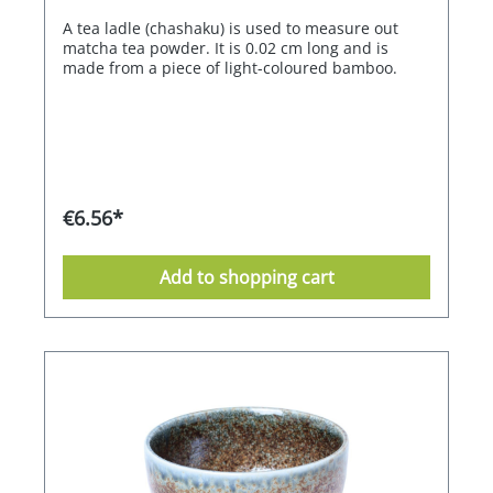
A tea ladle (chashaku) is used to measure out
matcha tea powder. It is 0.02 cm long and is
made from a piece of light-coloured bamboo.
€6.56*
Add to shopping cart