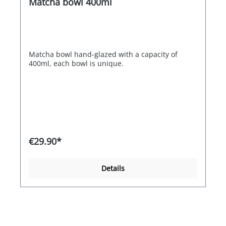
Matcha bowl 400ml
Matcha bowl hand-glazed with a capacity of
400ml, each bowl is unique.
€29.90*
Details