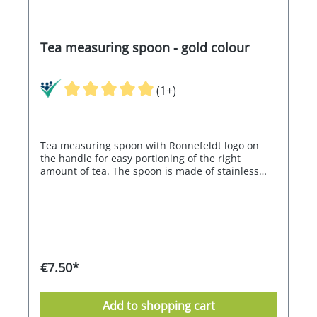
Tea measuring spoon - gold colour
(1+)
Tea measuring spoon with Ronnefeldt logo on
the handle for easy portioning of the right
amount of tea. The spoon is made of stainless
steel with a titanium coating. This protects the
surface from corrosion. Approx. 15 cm long.
€7.50*
Add to shopping cart