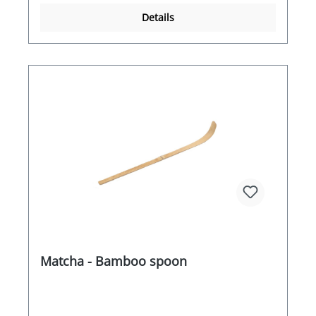
Details
Matcha - Bamboo spoon