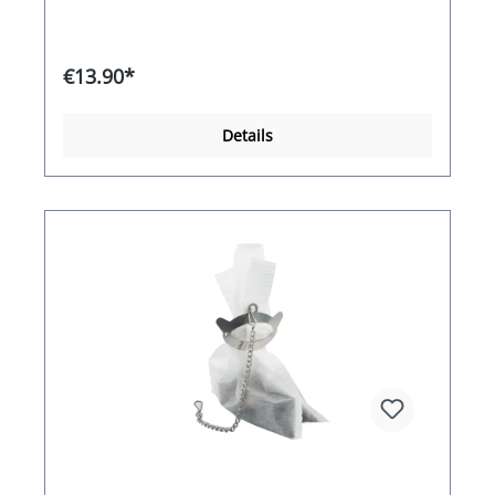
€13.90*
Details