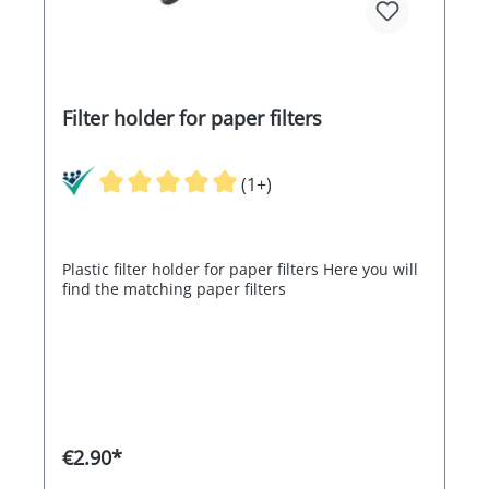
Filter holder for paper filters
(1+)
Plastic filter holder for paper filters Here you will
find the matching paper filters
€2.90*