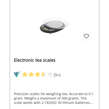
Electronic tea scales
(5+)
Precision scales for weighing tea. Accurate to 0.1
gram. Weighs a maximum of 500 grams. The
scale works with 2 CR2032 3V lithium batteries.
These are not included in the scope of delivery.