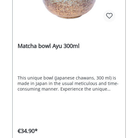
Matcha bowl Ayu 300ml
This unique bowl (Japanese chawans, 300 ml) is
made in Japan in the usual meticulous and time-
consuming manner. Experience the unique
flavour of Japanese teas in harmony with
traditional craftsmanship.
€34.90*