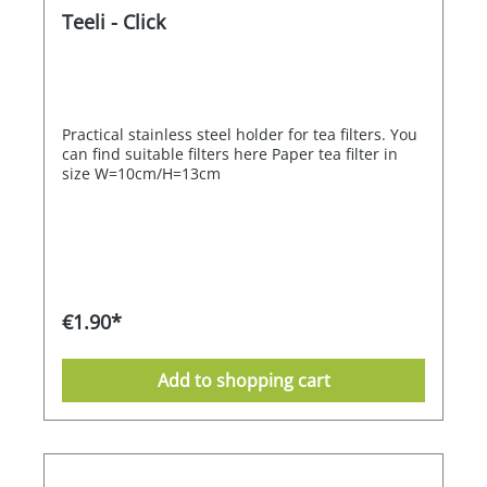
Teeli - Click
Practical stainless steel holder for tea filters. You
can find suitable filters here Paper tea filter in
size W=10cm/H=13cm
€1.90*
Add to shopping cart