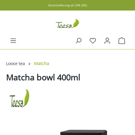
Gratislieferung ab 20€ (DE)
in content
Shopp
Loose tea
Matcha
Matcha bowl 400ml
Skip image gallery