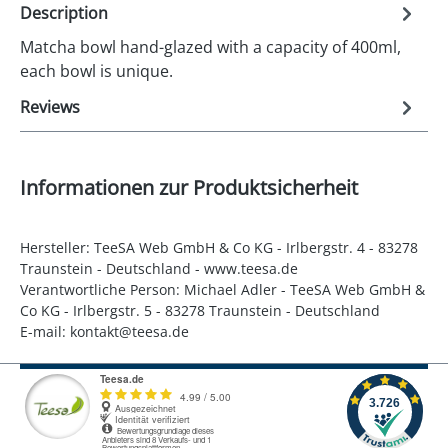
Description
Matcha bowl hand-glazed with a capacity of 400ml,
each bowl is unique.
Reviews
Informationen zur Produktsicherheit
Hersteller: TeeSA Web GmbH & Co KG - Irlbergstr. 4 - 83278
Traunstein - Deutschland - www.teesa.de
Verantwortliche Person: Michael Adler - TeeSA Web GmbH &
Co KG - Irlbergstr. 5 - 83278 Traunstein - Deutschland
E-mail: kontakt@teesa.de