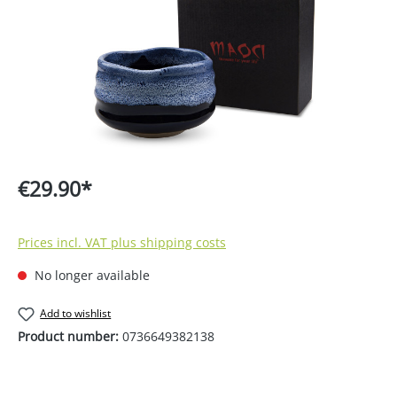
€29.90*
Prices incl. VAT plus shipping costs
No longer available
Add to wishlist
Product number:
0736649382138