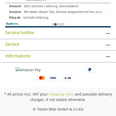
Service hotline
Service
Informations
* All prices incl. VAT plus
shipping costs
and possible delivery
charges, if not stated otherwise.
© TeeSA Web GmbH & Co KG