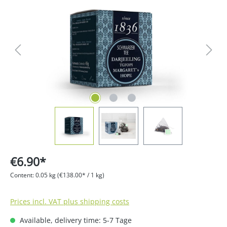
€6.90*
Content:
0.05 kg
(€138.00* / 1 kg)
Prices incl. VAT plus shipping costs
Available, delivery time: 5-7 Tage