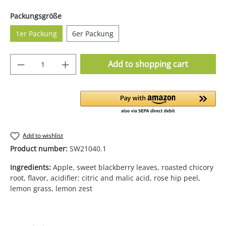
Select
Packungsgröße
1er Packung
6er Packung
Product Quantity: Enter the desired amoun
Add to shopping cart
Add to wishlist
Product number:
SW21040.1
Ingredients:
Apple, sweet blackberry leaves, roasted chicory
root, flavor, acidifier: citric and malic acid, rose hip peel,
lemon grass, lemon zest