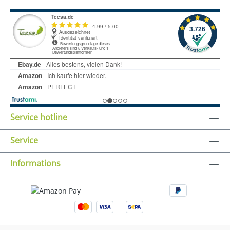
Service hotline
Service
Informations