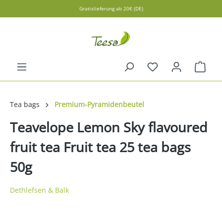
Gratislieferung ab 20€ (DE)
in content
Shopp
Tea bags
Premium-Pyramidenbeutel
Teavelope Lemon Sky flavoured
fruit tea Fruit tea 25 tea bags
50g
Dethlefsen & Balk
Skip image gallery