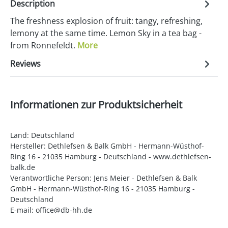
Description
The freshness explosion of fruit: tangy, refreshing,
lemony at the same time. Lemon Sky in a tea bag -
from Ronnefeldt.
More
Reviews
Informationen zur Produktsicherheit
Land: Deutschland
Hersteller: Dethlefsen & Balk GmbH - Hermann-Wüsthof-
Ring 16 - 21035 Hamburg - Deutschland - www.dethlefsen-
balk.de
Verantwortliche Person: Jens Meier - Dethlefsen & Balk
GmbH - Hermann-Wüsthof-Ring 16 - 21035 Hamburg -
Deutschland
E-mail: office@db-hh.de