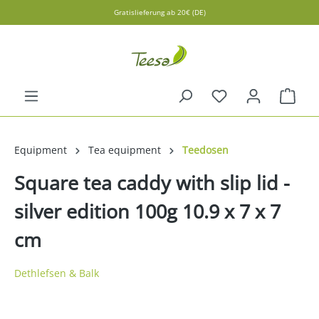
Gratislieferung ab 20€ (DE)
in content
Shopp
Equipment
Tea equipment
Teedosen
Square tea caddy with slip lid -
silver edition 100g 10.9 x 7 x 7
cm
Dethlefsen & Balk
Skip image gallery