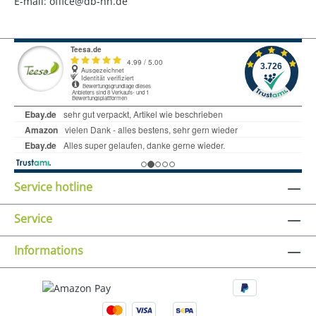
E-mail: office@db-hh.de
Service hotline
Service
Informations