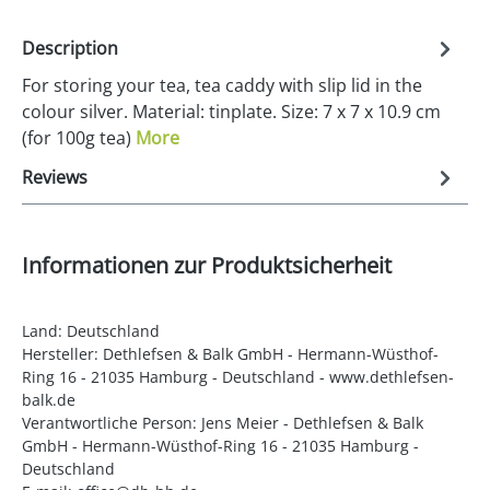
Description
For storing your tea, tea caddy with slip lid in the
colour silver. Material: tinplate. Size: 7 x 7 x 10.9 cm
(for 100g tea)
More
Reviews
Informationen zur Produktsicherheit
Land: Deutschland
Hersteller: Dethlefsen & Balk GmbH - Hermann-Wüsthof-
Ring 16 - 21035 Hamburg - Deutschland - www.dethlefsen-
balk.de
Verantwortliche Person: Jens Meier - Dethlefsen & Balk
GmbH - Hermann-Wüsthof-Ring 16 - 21035 Hamburg -
Deutschland