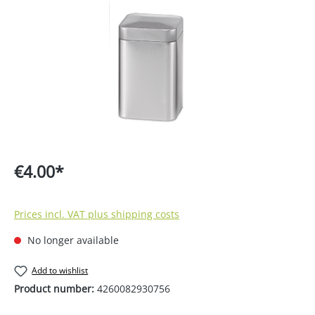
€4.00*
Prices incl. VAT plus shipping costs
No longer available
Add to wishlist
Product number:
4260082930756